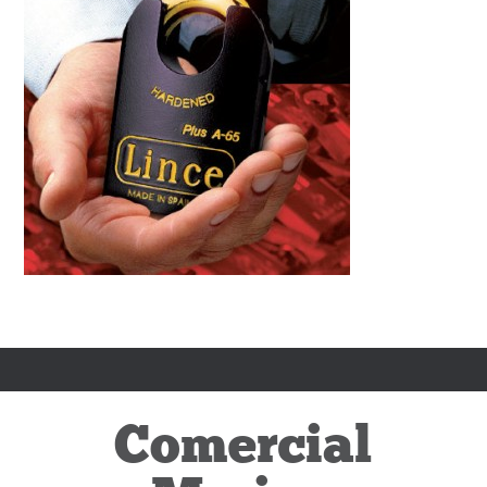
Comercial