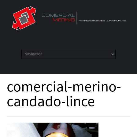
comercial-merino-
candado-lince