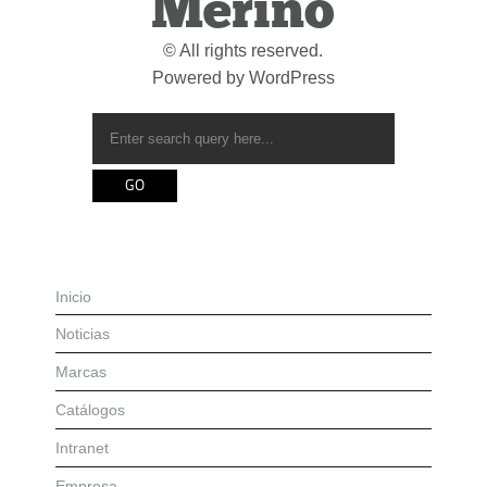
Merino
© All rights reserved.
Powered by
WordPress
Inicio
Noticias
Marcas
Catálogos
Intranet
Empresa