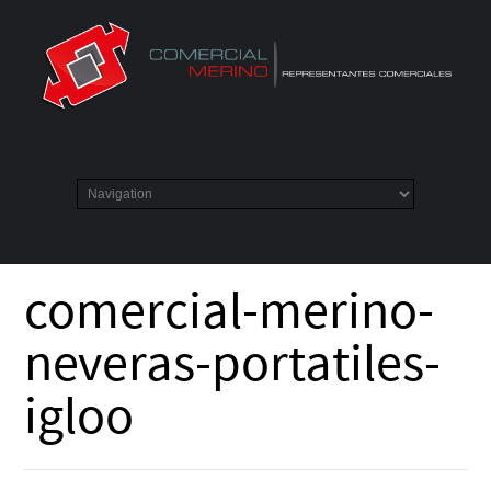
comercial-merino-
neveras-portatiles-
igloo