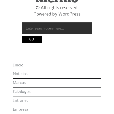
© All rights reserved.
Powered by
WordPress
Inicio
Noticias
Marcas
Catálogos
Intranet
Empresa