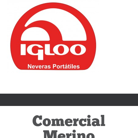
Comercial
Merino